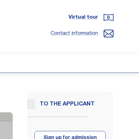
Virtual tour
Contact information
TO THE APPLICANT