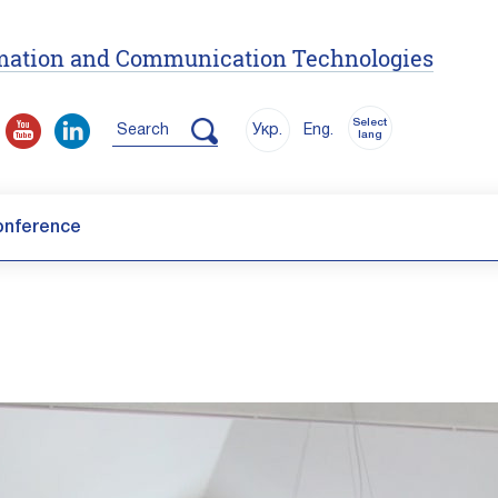
ormation and Communication Technologies
Select
Search
Укр.
Eng.
lang
onference