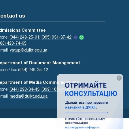
ontact us
dmissions Committee
hone:
(044) 249-25-91;
(095) 931-37-42;
068) 420-74-65
-mail:
vstup@duikt.edu.ua
epartment of Document Management
hone / fax:
(044) 249-25-12
×
epartment of Media Communications
hone:
(044) 298-34-43
;
(099) 109-41-23
-mail:
media@duikt.edu.ua