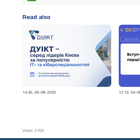
Read also
14:46, 06-08-2026
12:19, 04-
Views: 2 925