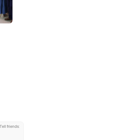
Tell friends: