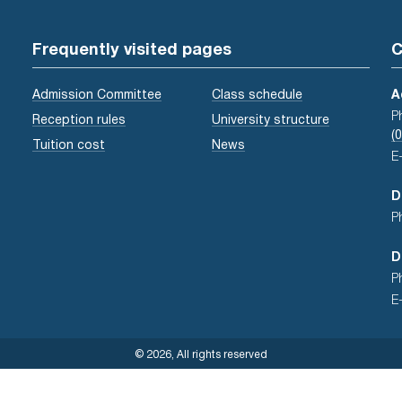
Frequently visited pages
C
Admission Committee
Class schedule
A
P
Reception rules
University structure
(
Tuition cost
News
E
D
P
D
P
E
© 2026, All rights reserved