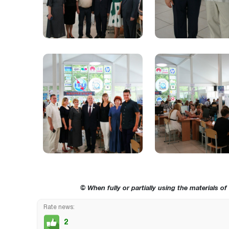
© When fully or partially using the materials of
Rate news:
2