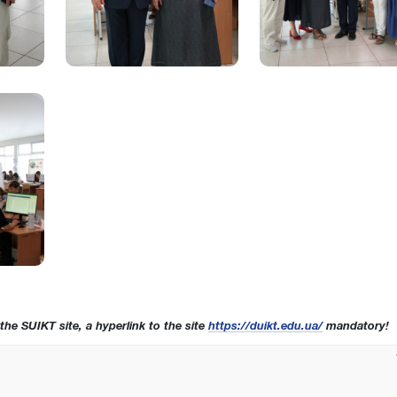
 the SUIKT site, a hyperlink to the site
https://duikt.edu.ua/
mandatory!