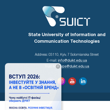
State University of Information and
Communication Technologies
Address: 03110, Kyiv, 7 Solomianska Street
E-mail:
info@duikt.edu.ua
×
Trust Mail:
vps@duikt.edu.ua