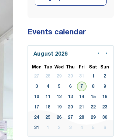
Events calendar
‹
›
August 2026
Mon
Tue
Wed
Thu
Fri
Sat
Sun
27
28
29
30
31
1
2
3
4
5
6
7
8
9
10
11
12
13
14
15
16
17
18
19
20
21
22
23
24
25
26
27
28
29
30
31
1
2
3
4
5
6