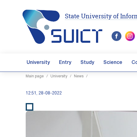
State University of Inf
University
Entry
Study
Science
C
Main page
/
University
/
News
/
12:51, 28-08-2022