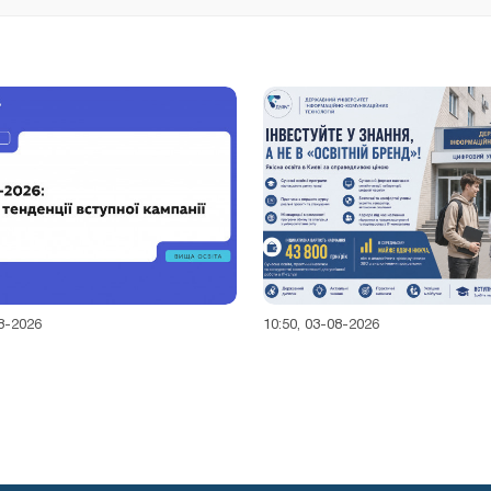
08-2026
10:50, 03-08-2026