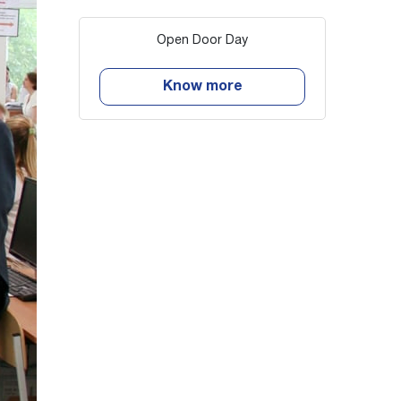
Open Door Day
Know more