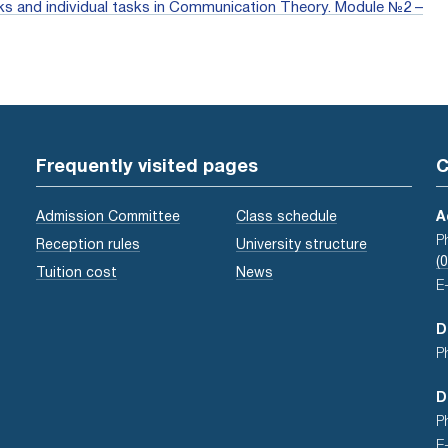
works and individual tasks in Communication Theory. Module №2 –
Frequently visited pages
C
Admission Committee
Class schedule
A
P
Reception rules
University structure
(
Tuition cost
News
E
D
P
D
P
E