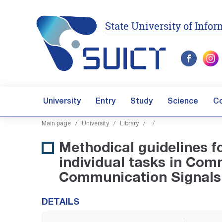
State University of Inf
University
Entry
Study
Science
C
Main page
/
University
/
Library
/
/
Methodical guidelines fo
individual tasks in Co
Communication Signals
DETAILS