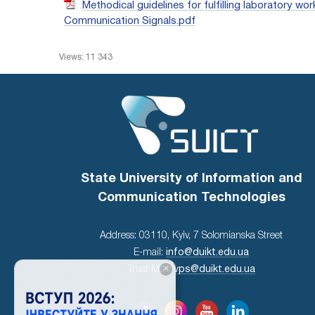
Methodical guidelines for fulfilling laboratory 
Communication Signals.pdf
Views: 11 343
State University of Information and
Communication Technologies
Address: 03110, Kyiv, 7 Solomianska Street
E-mail:
info@duikt.edu.ua
×
Trust Mail:
vps@duikt.edu.ua