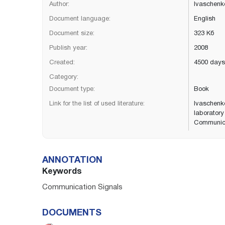
Author:
Ivaschenko
Document language:
English
Document size:
323 Кб
Publish year:
2008
Created:
4500 days
Category:
Document type:
Book
Link for the list of used literature:
Ivaschenko
laborator
Communicat
ANNOTATION
Keywords
Communication Signals
DOCUMENTS