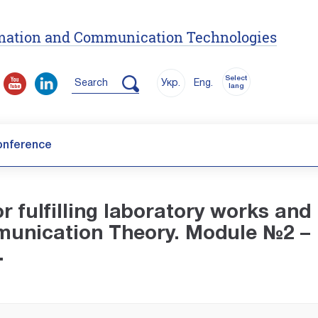
ormation and Communication Technologies
Select
Search
Укр.
Eng.
lang
onference
r fulfilling laboratory works and
mmunication Theory. Module №2 –
.