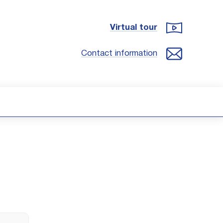
Virtual tour
Contact information