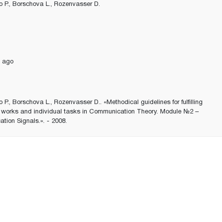
 P., Borschova L., Rozenvasser D.
 ago
 P., Borschova L., Rozenvasser D.. «Methodical guidelines for fulfilling
y works and individual tasks in Communication Theory. Module №2 –
ion Signals.». - 2008.