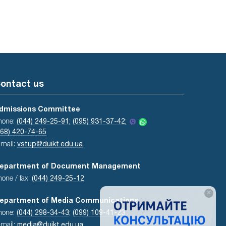
ontact us
dmissions Committee
hone:
(044) 249-25-91;
(095) 931-37-42;
068) 420-74-65
-mail:
vstup@duikt.edu.ua
epartment of Document Management
hone / fax:
(044) 249-25-12
×
epartment of Media Communications
hone:
(044) 298-34-43
;
(099) 109-41-23
-mail:
media@duikt.edu.ua