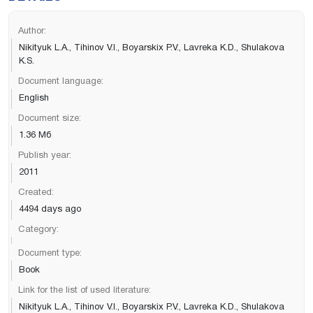
Author:
Nikityuk L.A., Tihinov V.I., Boyarskix P.V., Lavreka K.D., Shulakova
K.S.
Document language:
English
Document size:
1.36 Мб
Publish year:
2011
Created:
4494 days ago
Category:
Document type:
Book
Link for the list of used literature:
Nikityuk L.A., Tihinov V.I., Boyarskix P.V., Lavreka K.D., Shulakova