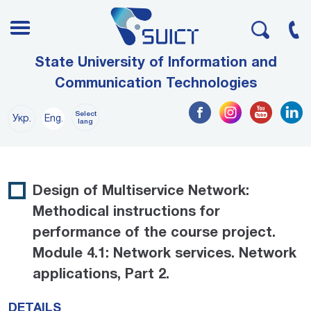
State University of Information and
Communication Technologies
Select
Укр.
Eng.
lang
Design of Multiservice Network:
Methodical instructions for
performance of the course project.
Module 4.1: Network services. Network
applications, Part 2.
DETAILS