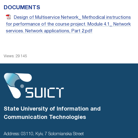
DOCUMENTS
Design of Multiservice Network_ Methodical instructions
for performance of the course project. Module 4.1_ Network
services. Network applications, Part 2.pdf
Views: 29 145
State University of Information and
Communication Technologies
Address: 03110, Kyiv, 7 Solomianska Street