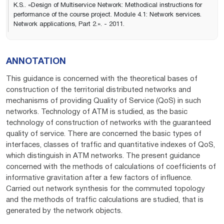
K.S.. «Design of Multiservice Network: Methodical instructions for
performance of the course project. Module 4.1: Network services.
Network applications, Part 2.». - 2011.
ANNOTATION
This guidance is concerned with the theoretical bases of
construction of the territorial distributed networks and
mechanisms of providing Quality of Service (QoS) in such
networks. Technology of ATM is studied, as the basic
technology of construction of networks with the guaranteed
quality of service. There are concerned the basic types of
interfaces, classes of traffic and quantitative indexes of QoS,
which distinguish in АТМ networks. The present guidance
concerned with the methods of calculations of coefficients of
informative gravitation after a few factors of influence.
Carried out network synthesis for the commuted topology
and the methods of traffic calculations are studied, that is
generated by the network objects.