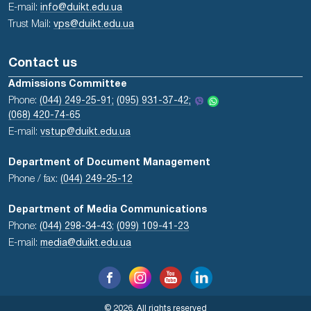
E-mail:
info@duikt.edu.ua
Trust Mail:
vps@duikt.edu.ua
Contact us
Admissions Committee
Phone:
(044) 249-25-91;
(095) 931-37-42;
(068) 420-74-65
E-mail:
vstup@duikt.edu.ua
Department of Document Management
Phone / fax:
(044) 249-25-12
Department of Media Communications
Phone:
(044) 298-34-43
;
(099) 109-41-23
E-mail:
media@duikt.edu.ua
© 2026, All rights reserved