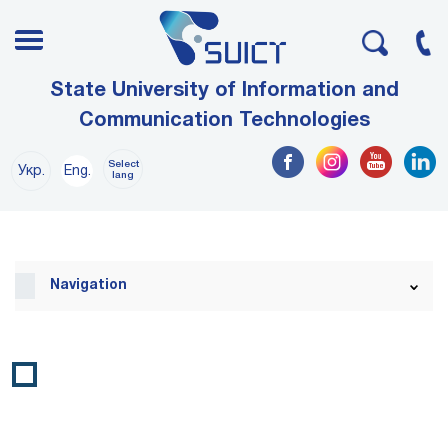
State University of Information and
Communication Technologies
Select
Укр.
Eng.
lang
Navigation