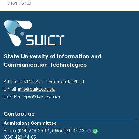
Views: 18 403
State University of Information and
Communication Technologies
Address: 03110, Kyiv, 7 Solomianska Street
E-mail:
info@duikt.edu.ua
Trust Mail:
vps@duikt.edu.ua
Contact us
Admissions Committee
Phone:
(044) 249-25-91;
(095) 931-37-42;
(068) 420-74-65