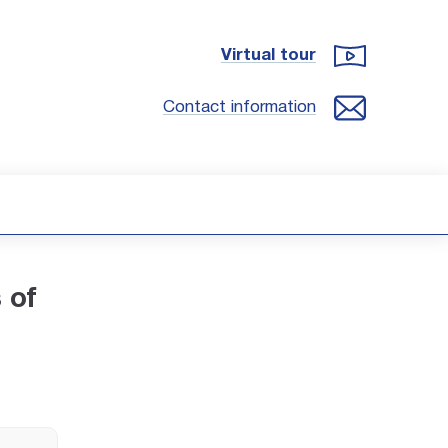
Virtual tour
Contact information
 of