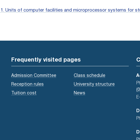
. Units of computer facilities and microprocessor systems for st
Frequently visited pages
C
Admission Committee
Class schedule
A
P
Reception rules
University structure
(
Tuition cost
News
E
D
P
D
P