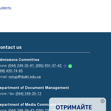
udents.
ontact us
dmissions Committee
hone:
(044) 249-25-91;
(095) 931-37-42;
068) 420-74-65
-mail:
vstup@duikt.edu.ua
epartment of Document Management
hone / fax:
(044) 249-25-12
×
epartment of Media Communications
hone:
(044) 298-34-43
;
(099) 109-41-23