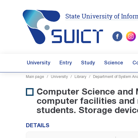
State University of Inf
University
Entry
Study
Science
C
Main page
/
University
/
Library
/
Department of System Ana
Computer Science and M
computer facilities and
students. Storage devic
DETAILS