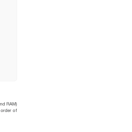
and RAM)
 order of