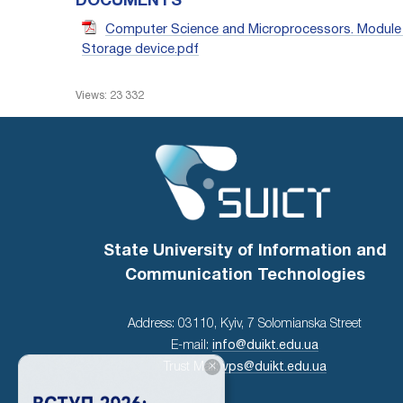
DOCUMENTS
Computer Science and Microprocessors. Module 1
Storage device.pdf
Views: 23 332
State University of Information and
Communication Technologies
Address: 03110, Kyiv, 7 Solomianska Street
E-mail:
info@duikt.edu.ua
×
Trust Mail:
vps@duikt.edu.ua