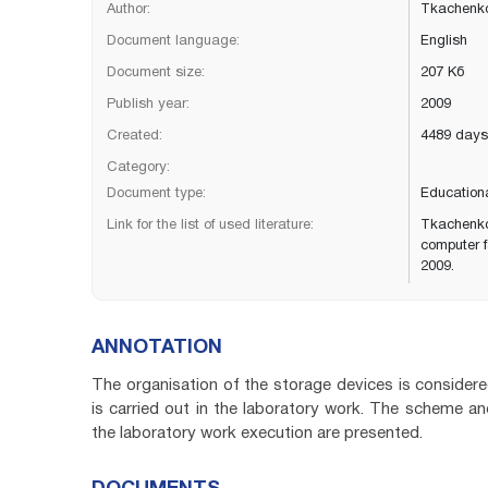
Author:
Tkachenko
Document language:
English
Document size:
207 Кб
Publish year:
2009
Created:
4489 days
Category:
Document type:
Education
Link for the list of used literature:
Tkachenko
computer f
2009.
ANNOTATION
The organisation of the storage devices is consid
is carried out in the laboratory work. The scheme and
the laboratory work execution are presented.