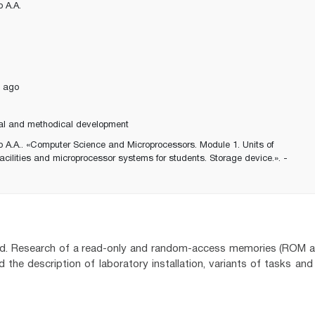
 A.A.
 ago
al and methodical development
 A.A.. «Computer Science and Microprocessors. Module 1. Units of
acilities and microprocessor systems for students. Storage device.». -
ered. Research of a read-only and random-access memories (ROM 
 the description of laboratory installation, variants of tasks and