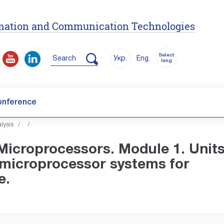
ormation and Communication Technologies
Select
Search
Укр.
Eng.
lang
onference
lysis
/
/
icroprocessors. Module 1. Units
 microprocessor systems for
e.