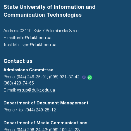
State University of Information and
Communication Technologies
Address: 03110, Kyiv, 7 Solomianska Street
E-mail:
info@duikt.edu.ua
Trust Mail:
vps@duikt.edu.ua
Contact us
Admissions Committee
Phone:
(044) 249-25-91;
(095) 931-37-42;
(068) 420-74-65
E-mail:
vstup@duikt.edu.ua
Department of Document Management
Phone / fax:
(044) 249-25-12
Department of Media Communications
Phone:
(044) 298-34-43
;
(099) 109-41-23