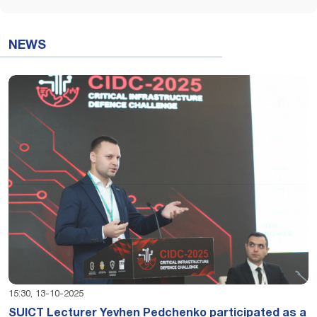
NEWS
15:30, 13-10-2025
SUICT Lecturer Yevhen Pedchenko participated as a