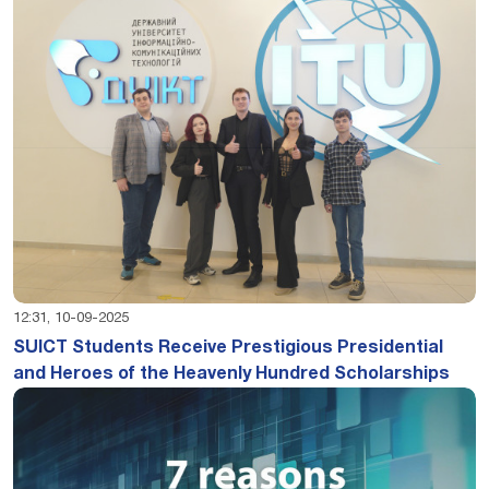
12:31, 10-09-2025
SUICT Students Receive Prestigious Presidential
and Heroes of the Heavenly Hundred Scholarships