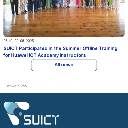
08:49, 22-08-2025
SUICT Participated in the Summer Offline Training
for Huawei ICT Academy Instructors
All news
Views: 5 268