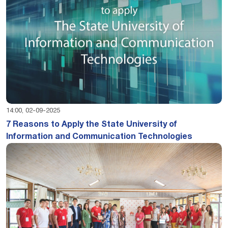
14:00, 02-09-2025
7 Reasons to Apply the State University of
Information and Communication Technologies