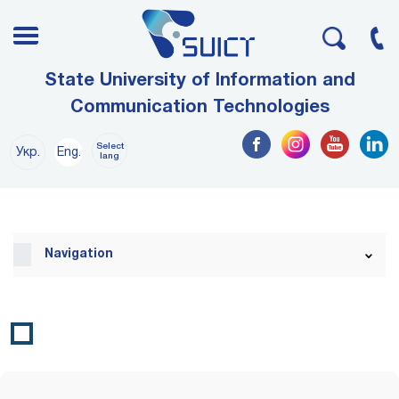
State University of Information and
Communication Technologies
Select
Укр.
Eng.
lang
Navigation