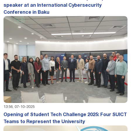
speaker at an International Cybersecurity
Conference in Baku
13:56, 07-10-2025
Opening of Student Tech Challenge 2025: Four SUICT
Teams to Represent the University