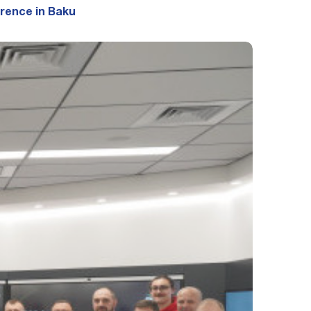
erence in Baku