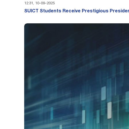
12:31, 10-09-2025
SUICT Students Receive Prestigious Presiden