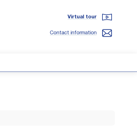
Virtual tour
Contact information