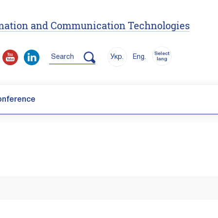
ormation and Communication Technologies
Select
Search
Укр.
Eng.
lang
onference