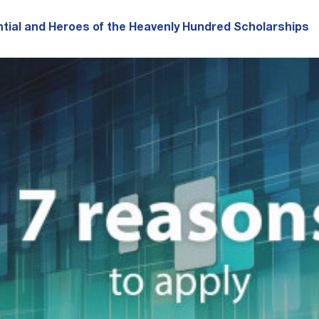
tial and Heroes of the Heavenly Hundred Scholarships