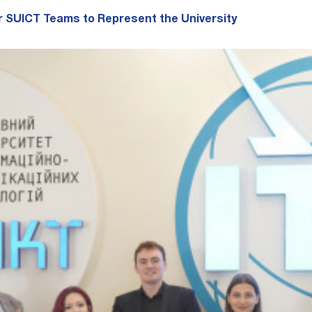
r SUICT Teams to Represent the University