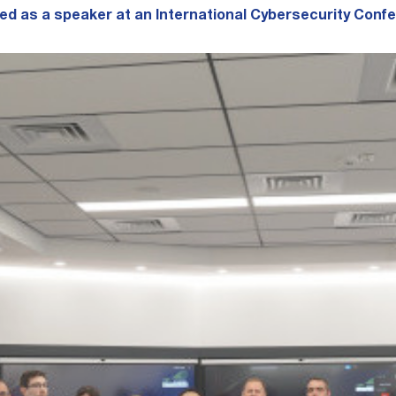
d as a speaker at an International Cybersecurity Conf