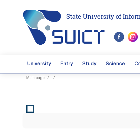
State University of Inf
University
Entry
Study
Science
C
Main page
/
/