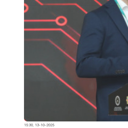
15:30, 13-10-2025