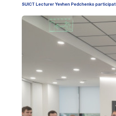
SUICT Lecturer Yevhen Pedchenko participate