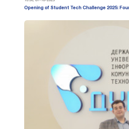
13:56, 07-10-2025
Opening of Student Tech Challenge 2025: Fou