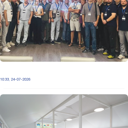
10:33, 24-07-2026