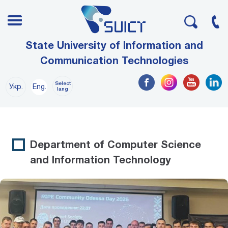
State University of Information and
Communication Technologies
Select
Укр.
Eng.
lang
Department of Computer Science
and Information Technology