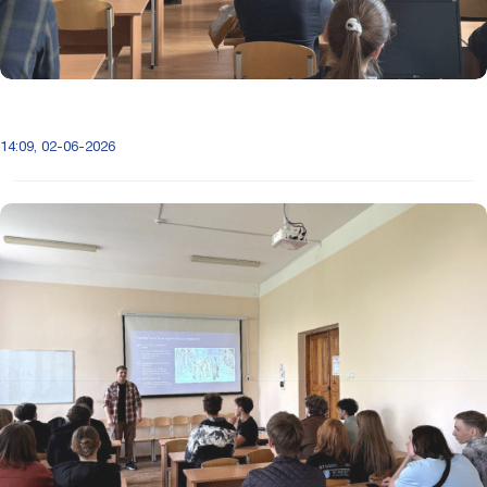
14:09, 02-06-2026