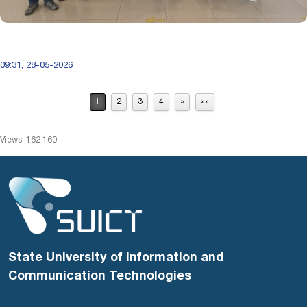
09:31, 28-05-2026
1
2
3
4
»
»»
Views: 162 160
State University of Information and
Communication Technologies