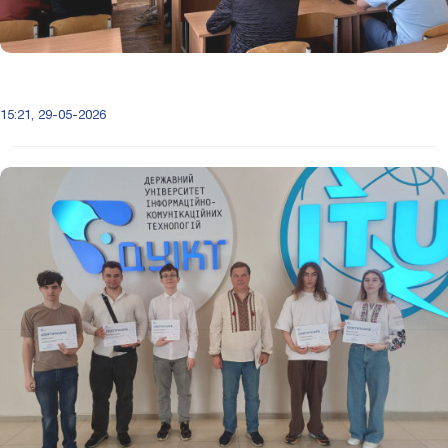
15:21, 29-05-2026