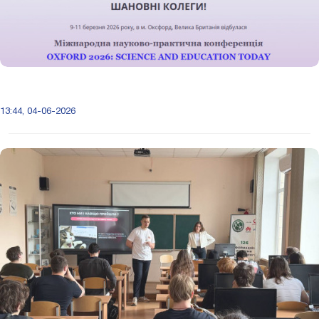
13:44, 04-06-2026