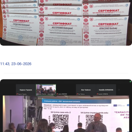
11:43, 23-06-2026