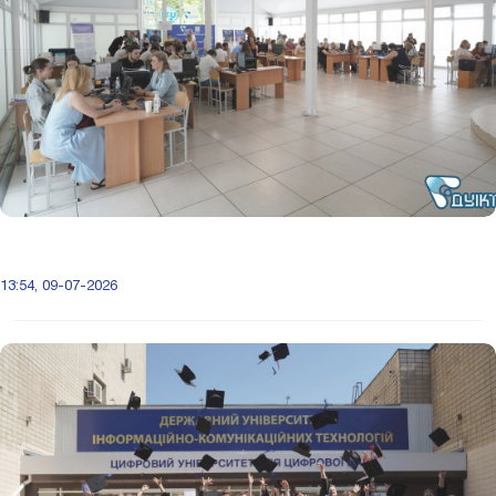
13:54, 09-07-2026