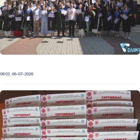
08:02, 06-07-2026