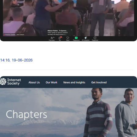
14:16, 19-06-2026