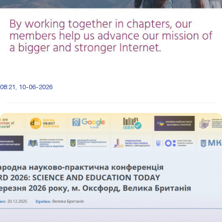
08:21, 10-06-2026