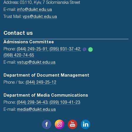
Address: 03110, Kyiv, 7 Solomianska Street
E-mail:
info@duikt.edu.ua
Trust Mail:
vps@duikt.edu.ua
Contact us
Admissions Committee
Phone:
(044) 249-25-91;
(095) 931-37-42;
(068) 420-74-65
E-mail:
vstup@duikt.edu.ua
Department of Document Management
Phone / fax:
(044) 249-25-12
Department of Media Communications
Phone:
(044) 298-34-43
;
(099) 109-41-23
E-mail:
media@duikt.edu.ua