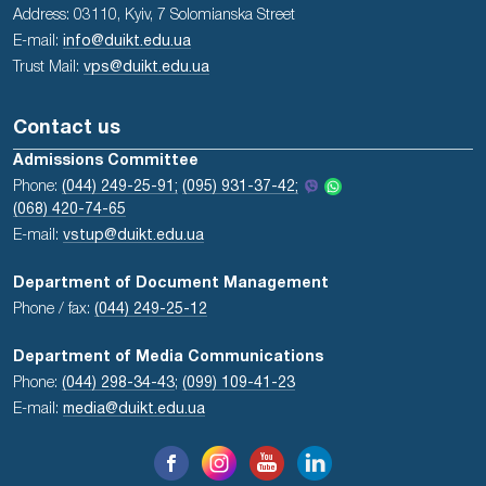
Address: 03110, Kyiv, 7 Solomianska Street
E-mail:
info@duikt.edu.ua
Trust Mail:
vps@duikt.edu.ua
Contact us
Admissions Committee
Phone:
(044) 249-25-91;
(095) 931-37-42;
(068) 420-74-65
E-mail:
vstup@duikt.edu.ua
Department of Document Management
Phone / fax:
(044) 249-25-12
Department of Media Communications
Phone:
(044) 298-34-43
;
(099) 109-41-23
E-mail:
media@duikt.edu.ua