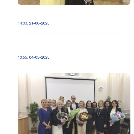
14:03, 21-06-2023
10:55, 04-05-2023