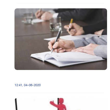
12:41, 04-08-2020