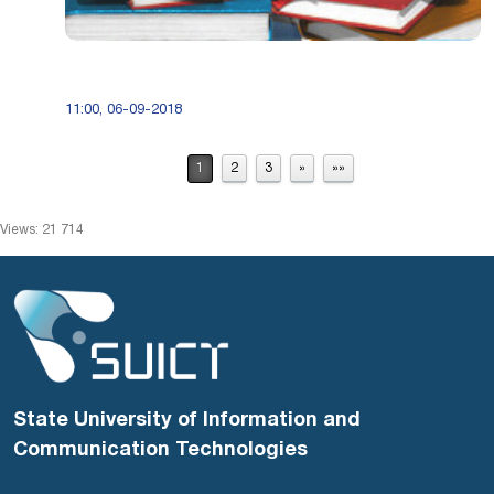
11:00, 06-09-2018
1
2
3
»
»»
Views: 21 714
State University of Information and
Communication Technologies