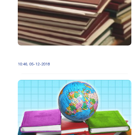
10:46, 05-12-2018