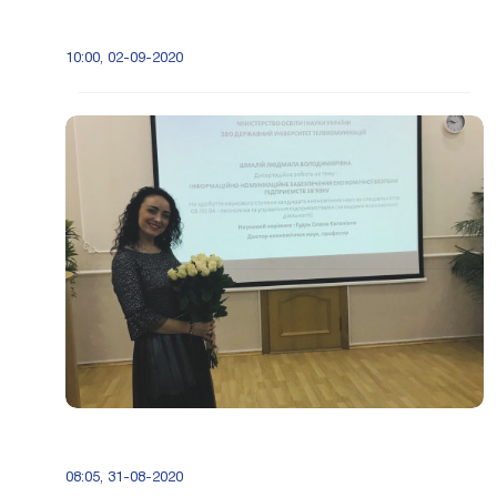
10:00, 02-09-2020
08:05, 31-08-2020