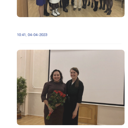
10:41, 04-04-2023