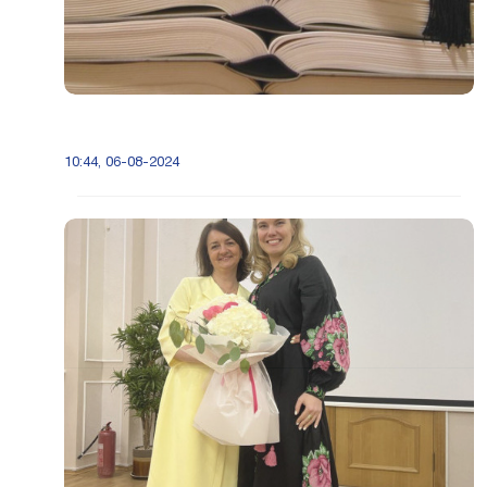
10:44, 06-08-2024