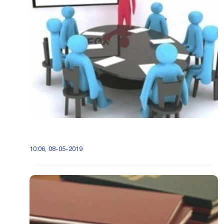
10:06, 08-05-2019