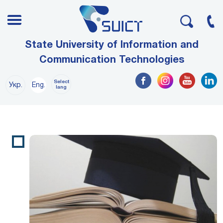
State University of Information and
Communication Technologies
Select
Укр.
Eng.
lang