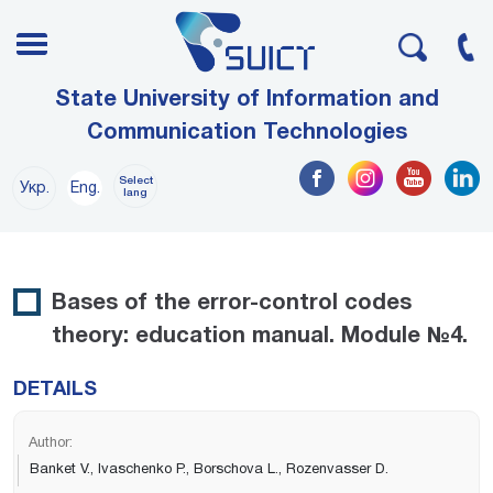
State University of Information and
Communication Technologies
Select
Укр.
Eng.
lang
Bases of the error-control codes
theory: education manual. Module №4.
DETAILS
Author:
Banket V., Ivaschenko P., Borschova L., Rozenvasser D.