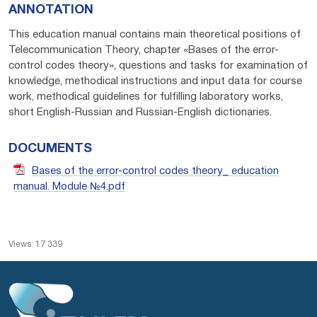
ANNOTATION
This education manual contains main theoretical positions of
Telecommunication Theory, chapter «Bases of the error-
control codes theory», questions and tasks for examination of
knowledge, methodical instructions and input data for course
work, methodical guidelines for fulfilling laboratory works,
short English-Russian and Russian-English dictionaries.
DOCUMENTS
Bases of the error-control codes theory_ education
manual. Module №4.pdf
Views: 17 339