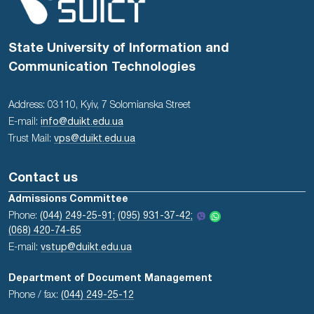
State University of Information and
Communication Technologies
Address: 03110, Kyiv, 7 Solomianska Street
E-mail:
info@duikt.edu.ua
Trust Mail:
vps@duikt.edu.ua
Contact us
Admissions Committee
Phone:
(044) 249-25-91;
(095) 931-37-42;
(068) 420-74-65
E-mail:
vstup@duikt.edu.ua
Department of Document Management
Phone / fax:
(044) 249-25-12