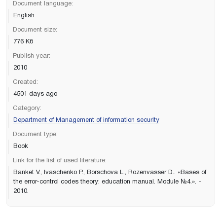
Document language:
English
Document size:
776 Кб
Publish year:
2010
Created:
4501 days ago
Category:
Department of Management of information security
Document type:
Book
Link for the list of used literature:
Banket V., Ivaschenko P., Borschova L., Rozenvasser D.. «Bases of
the error-control codes theory: education manual. Module №4.». -
2010.