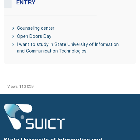
ENTRY
Counseling center
Open Doors Day
I want to study in State University of Information
and Communication Technologies
Views: 112 039