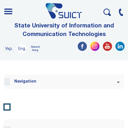
State University of Information and
Communication Technologies
Select
Укр.
Eng.
lang
Navigation