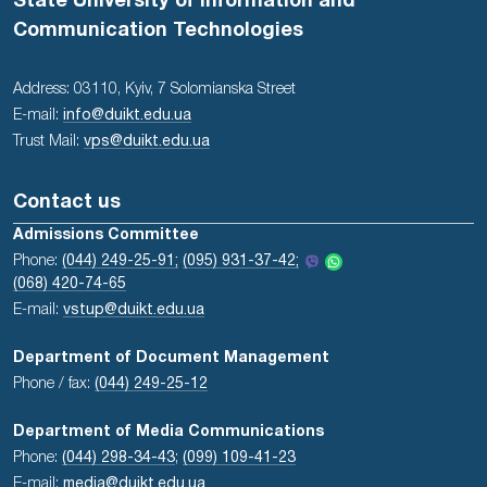
State University of Information and
Communication Technologies
Address: 03110, Kyiv, 7 Solomianska Street
E-mail:
info@duikt.edu.ua
Trust Mail:
vps@duikt.edu.ua
Contact us
Admissions Committee
Phone:
(044) 249-25-91;
(095) 931-37-42;
(068) 420-74-65
E-mail:
vstup@duikt.edu.ua
Department of Document Management
Phone / fax:
(044) 249-25-12
Department of Media Communications
Phone:
(044) 298-34-43
;
(099) 109-41-23
E-mail:
media@duikt.edu.ua