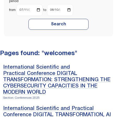
period
from
to
Search
Pages found: "welcomes"
International Scientific and
Practical Conference DIGITAL
TRANSFORMATION: STRENGTHENING THE
CYBERSECURITY CAPACITIES IN THE
MODERN WORLD
Section: Conferences 2025
International Scientific and Practical
Conference DIGITAL TRANSFORMATION, AI