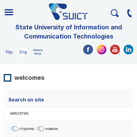
State University of Information and
Communication Technologies
Select
Укр.
Eng.
lang
welcomes
Search on site
сторінки
новини