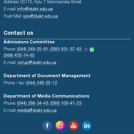
Address: 03110, Kyiv, 7 Solomianska Street
E-mail:
info@duikt.edu.ua
Trust Mail:
vps@duikt.edu.ua
Contact us
Admissions Committee
Phone:
(044) 249-25-91;
(095) 931-37-42;
(068) 420-74-65
E-mail:
vstup@duikt.edu.ua
Department of Document Management
Phone / fax:
(044) 249-25-12
Department of Media Communications
Phone:
(044) 298-34-43
;
(099) 109-41-23
E-mail:
media@duikt.edu.ua