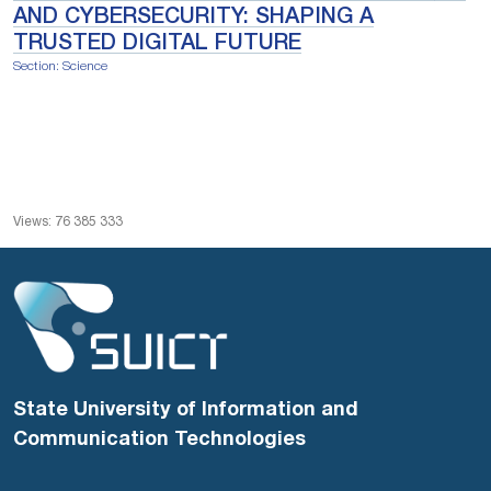
AND CYBERSECURITY: SHAPING A
TRUSTED DIGITAL FUTURE
Section: Science
Views: 76 385 333
State University of Information and
Communication Technologies