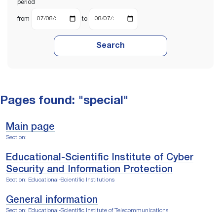
period
from
to
Search
Pages found: "special"
Main page
Section:
Educational-Scientific Institute of Cyber
Security and Information Protection
Section: Educational-Scientific Institutions
General information
Section: Educational-Scientific Institute оf Telecommunications