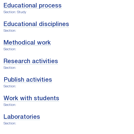
Educational process
Section: Study
Educational disciplines
Section:
Methodical work
Section:
Research activities
Section:
Publish activities
Section:
Work with students
Section:
Laboratories
Section: