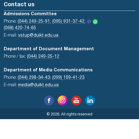
Contact us
Admissions Committee
Phone:
(044) 249-25-91;
(095) 931-37-42;
(068) 420-74-65
E-mail:
vstup@duikt.edu.ua
Department of Document Management
Phone / fax:
(044) 249-25-12
Department of Media Communications
Phone:
(044) 298-34-43
;
(099) 109-41-23
E-mail:
media@duikt.edu.ua
© 2026, All rights reserved