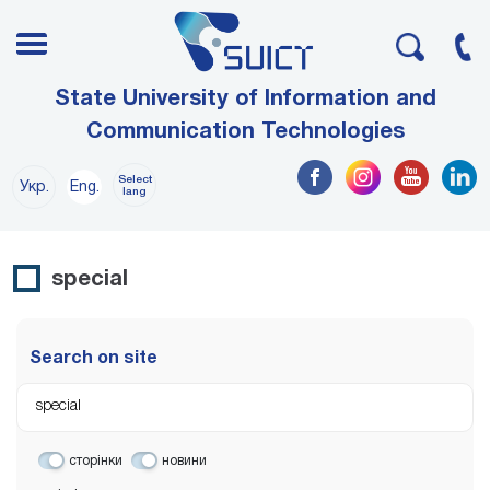
State University of Information and
Communication Technologies
Select
Укр.
Eng.
lang
special
Search on site
сторінки
новини