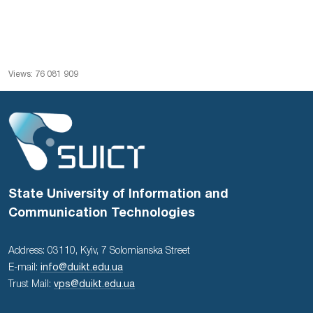
Views: 76 081 909
State University of Information and
Communication Technologies
Address: 03110, Kyiv, 7 Solomianska Street
E-mail:
info@duikt.edu.ua
Trust Mail:
vps@duikt.edu.ua