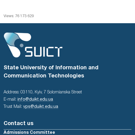
Views: 76 173 629
State University of Information and
Communication Technologies
Address: 03110, Kyiv, 7 Solomianska Street
E-mail:
info@duikt.edu.ua
Trust Mail:
vps@duikt.edu.ua
Contact us
Admissions Committee