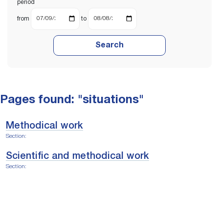
period
from
to
Search
Pages found: "situations"
Methodical work
Section:
Scientific and methodical work
Section: