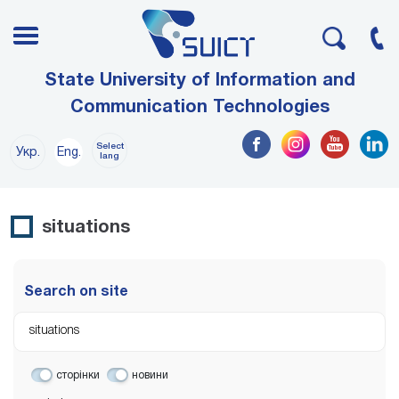
State University of Information and
Communication Technologies
Select
Укр.
Eng.
lang
situations
Search on site
сторінки
новини