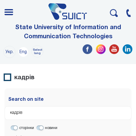
State University of Information and
Communication Technologies
Select
Укр.
Eng.
lang
кадрів
Search on site
сторінки
новини