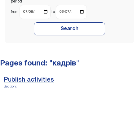
period
from
to
Search
Pages found: "кадрів"
Publish activities
Section: