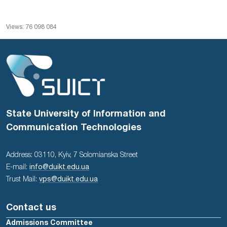
Views: 76 098 084
State University of Information and
Communication Technologies
Address: 03110, Kyiv, 7 Solomianska Street
E-mail:
info@duikt.edu.ua
Trust Mail:
vps@duikt.edu.ua
Contact us
Admissions Committee