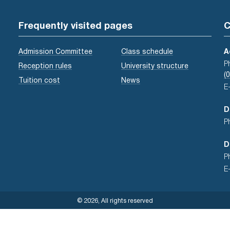
Frequently visited pages
C
Admission Committee
Class schedule
A
P
Reception rules
University structure
(
Tuition cost
News
E
D
P
D
P
E
© 2026, All rights reserved