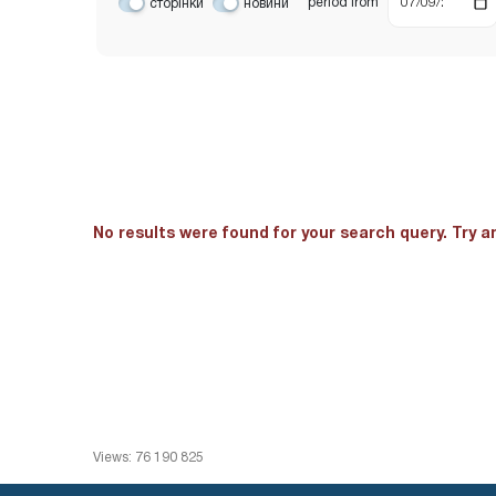
period
from
сторінки
новини
No results were found for your search query. Try 
Views: 76 190 825