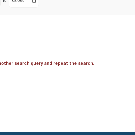
to
another search query and repeat the search.