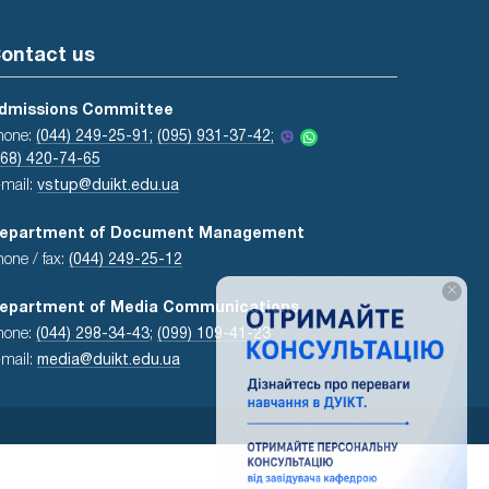
ontact us
dmissions Committee
hone:
(044) 249-25-91;
(095) 931-37-42;
068) 420-74-65
-mail:
vstup@duikt.edu.ua
epartment of Document Management
hone / fax:
(044) 249-25-12
×
epartment of Media Communications
hone:
(044) 298-34-43
;
(099) 109-41-23
-mail:
media@duikt.edu.ua