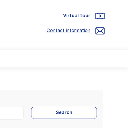
Virtual tour
Contact information
Search