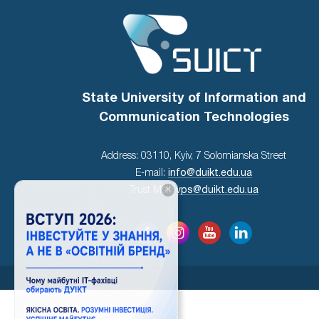
State University of Information and
Communication Technologies
Address: 03110, Kyiv, 7 Solomianska Street
E-mail:
info@duikt.edu.ua
×
Trust Mail:
vps@duikt.edu.ua