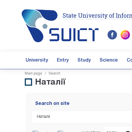
State University of Inf
University
Entry
Study
Science
C
Main page
/ Search
Наталії
Search on site