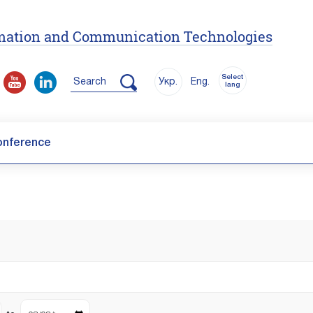
ormation and Communication Technologies
Select
Search
Укр.
Eng.
lang
onference